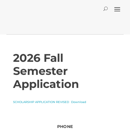
2026 Fall
Semester
Application
SCHOLARSHIP APPLICATION REVISED
Download
PHONE