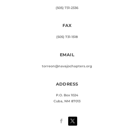
(505) 731-2336
FAX
(505) 731-1518
EMAIL
torreon@navajochapters.org
ADDRESS
P.O. Box 1024
Cuba, NM 87013