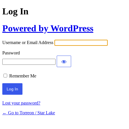
Log In
Powered by WordPress
Username or Email Address
Password
Remember Me
Lost your password?
← Go to Torreon / Star Lake